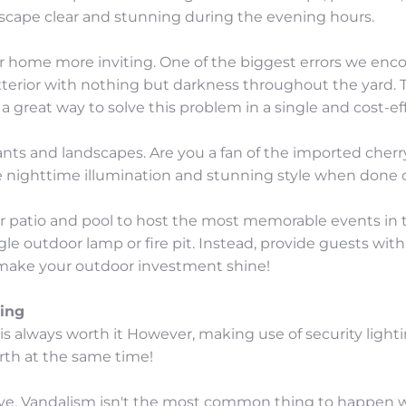
dscape clear and stunning during the evening hours.
r home more inviting. One of the biggest errors we encoun
exterior with nothing but darkness throughout the yard.
 a great way to solve this problem in a single and cost-ef
plants and landscapes. Are you a fan of the imported cher
e nighttime illumination and stunning style when done c
ur patio and pool to host the most memorable events in 
gle outdoor lamp or fire pit. Instead, provide guests wit
ll make your outdoor investment shine!
ing
s always worth it However, making use of security light
rth at the same time!
ve. Vandalism isn't the most common thing to happen wi