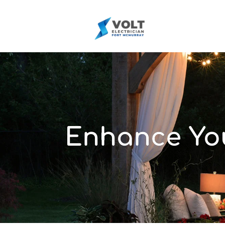
Enhance You