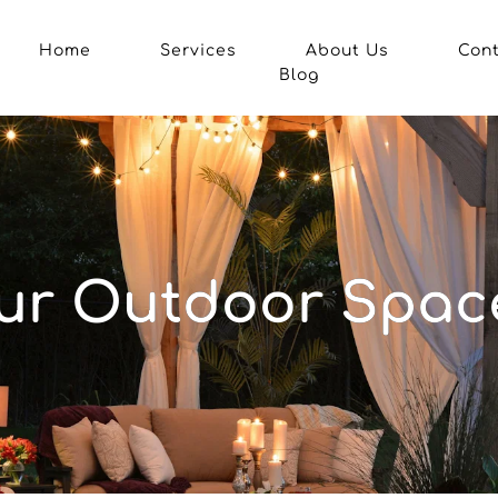
Home
Services
About Us
Con
Blog
r Outdoor Space