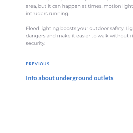
area, but it can happen at times. motion lig
intruders running.
Flood lighting boosts your outdoor safety. Lig
dangers and make it easier to walk without ris
security.
PREVIOUS
Info about underground outlets