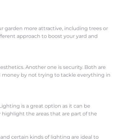
garden more attractive, including trees or 
different approach to boost your yard and 
sthetics. Another one is security. Both are 
 money by not trying to tackle everything in 
ghting is a great option as it can be 
 highlight the areas that are part of the 
d certain kinds of lighting are ideal to 