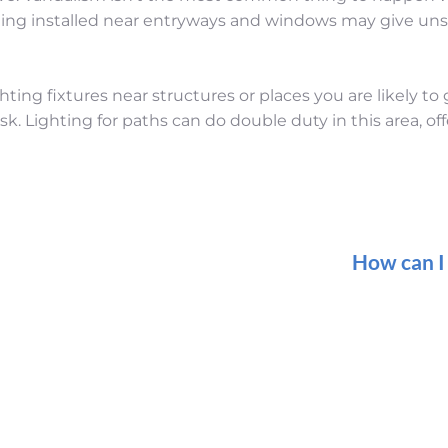
hting installed near entryways and windows may give uns
hting fixtures near structures or places you are likely to
k. Lighting for paths can do double duty in this area, off
How can I