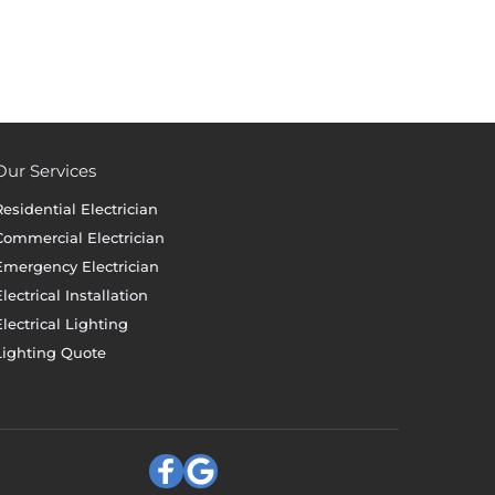
Our Services
Residential Electrician
Commercial Electrician
Emergency Electrician
lectrical Installation
Electrical Lighting
Lighting Quote