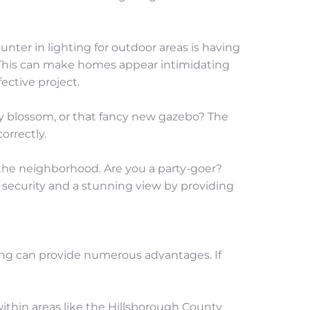
ter in lighting for outdoor areas is having 
 This can make homes appear intimidating 
fective project.
ry blossom, or that fancy new gazebo? The 
orrectly.
the neighborhood. Are you a party-goer? 
h security and a stunning view by providing 
ing can provide numerous advantages. If 
thin areas like the Hillsborough County 