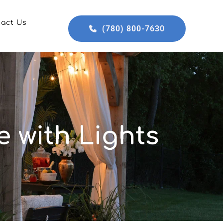
tact Us
(780) 800-7630
 with Lights