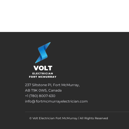
237 Siltstone Pl, Fort McMurray,
AB T9K 0W5, Canada
+1 (780) 8007-630
info@ fortmcmurrayelectrician.com
© Volt Electrician Fort McMurray / All Rights Reserved