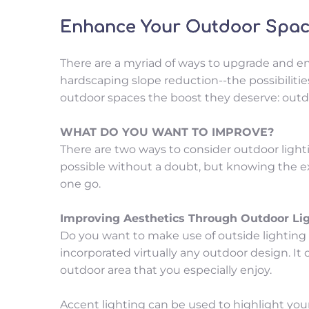
Enhance Your Outdoor Space
There are a myriad of ways to upgrade and en
hardscaping slope reduction--the possibilities 
outdoor spaces the boost they deserve: outdo
WHAT DO YOU WANT TO IMPROVE?
There are two ways to consider outdoor lighti
possible without a doubt, but knowing the exa
one go.
Improving Aesthetics Through Outdoor Li
Do you want to make use of outside lighting to
incorporated virtually any outdoor design. It c
outdoor area that you especially enjoy.
Accent lighting can be used to highlight your 