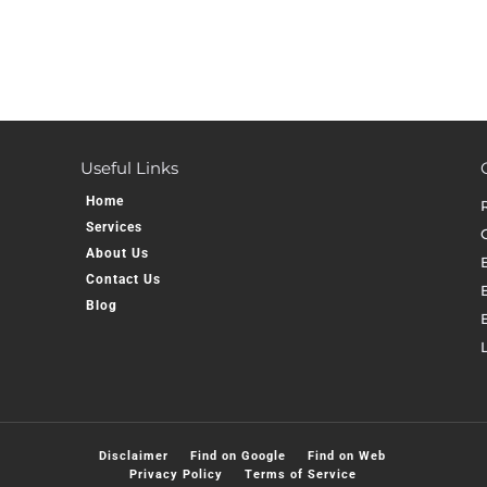
Useful Links
Home
Services
About Us
Contact Us
E
Blog
Disclaimer
Find on Google
Find on Web
Privacy Policy
Terms of Service