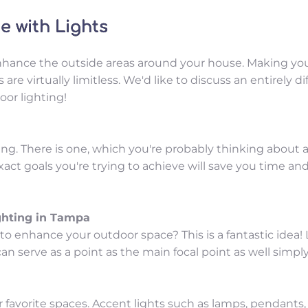
 with Lights
hance the outside areas around your house. Making your 
are virtually limitless. We'd like to discuss an entirely 
or lighting!
ng. There is one, which you're probably thinking about ae
ct goals you're trying to achieve will save you time and
ghting in Tampa
 enhance your outdoor space? This is a fantastic idea! Li
an serve as a point as the main focal point as well simply
favorite spaces. Accent lights such as lamps, pendants, an