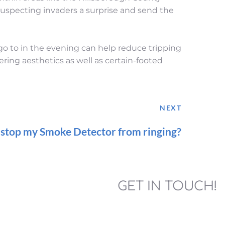
uspecting invaders a surprise and send the 
 go to in the evening can help reduce tripping 
ering aesthetics as well as certain-footed 
NEXT
 stop my Smoke Detector from ringing?
GET IN TOUCH!