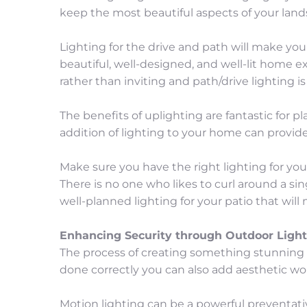
keep the most beautiful aspects of your lan
Lighting for the drive and path will make you
beautiful, well-designed, and well-lit home 
rather than inviting and path/drive lighting is
The benefits of uplighting are fantastic for 
addition of lighting to your home can provid
Make sure you have the right lighting for yo
There is no one who likes to curl around a sin
well-planned lighting for your patio that wi
Enhancing Security through Outdoor Light
The process of creating something stunning i
done correctly you can also add aesthetic wo
Motion lighting can be a powerful preventati