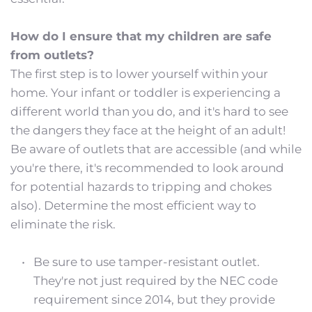
How do I ensure that my children are safe 
from outlets?
The first step is to lower yourself within your 
home. Your infant or toddler is experiencing a 
different world than you do, and it's hard to see 
the dangers they face at the height of an adult! 
Be aware of outlets that are accessible (and while 
you're there, it's recommended to look around 
for potential hazards to tripping and chokes 
also). Determine the most efficient way to 
eliminate the risk.
Be sure to use tamper-resistant outlet. 
They're not just required by the NEC code 
requirement since 2014, but they provide 