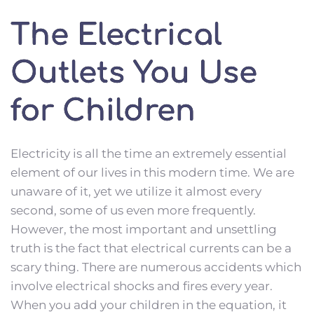
The Electrical
Outlets You Use
for Children
Electricity is all the time an extremely essential 
element of our lives in this modern time. We are 
unaware of it, yet we utilize it almost every 
second, some of us even more frequently. 
However, the most important and unsettling 
truth is the fact that electrical currents can be a 
scary thing. There are numerous accidents which 
involve electrical shocks and fires every year. 
When you add your children in the equation, it 