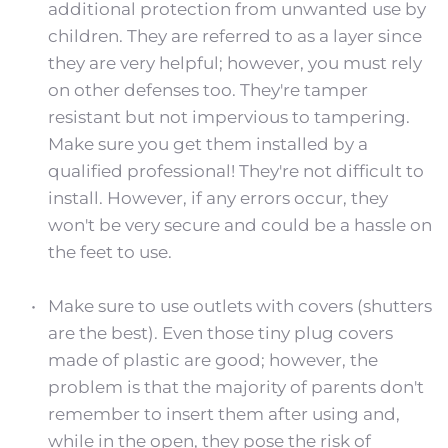
additional protection from unwanted use by 
children. They are referred to as a layer since 
they are very helpful; however, you must rely 
on other defenses too. They're tamper 
resistant but not impervious to tampering. 
Make sure you get them installed by a 
qualified professional! They're not difficult to 
install. However, if any errors occur, they 
won't be very secure and could be a hassle on 
the feet to use.
Make sure to use outlets with covers (shutters 
are the best). Even those tiny plug covers 
made of plastic are good; however, the 
problem is that the majority of parents don't 
remember to insert them after using and, 
while in the open, they pose the risk of 