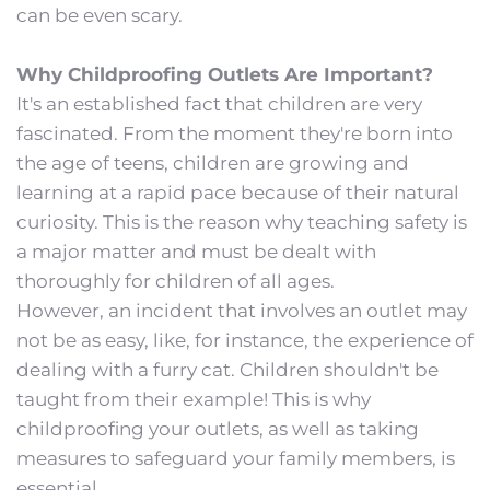
can be even scary.
Why Childproofing Outlets Are Important?
It's an established fact that children are very 
fascinated. From the moment they're born into 
the age of teens, children are growing and 
learning at a rapid pace because of their natural 
curiosity. This is the reason why teaching safety is 
a major matter and must be dealt with 
thoroughly for children of all ages.
However, an incident that involves an outlet may 
not be as easy, like, for instance, the experience of 
dealing with a furry cat. Children shouldn't be 
taught from their example! This is why 
childproofing your outlets, as well as taking 
measures to safeguard your family members, is 
essential.