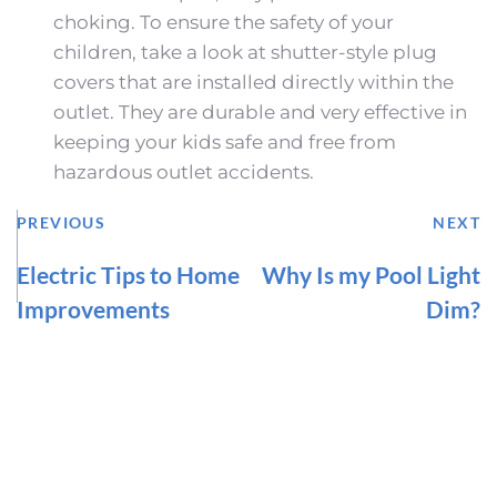
choking. To ensure the safety of your 
children, take a look at shutter-style plug 
covers that are installed directly within the 
outlet. They are durable and very effective in 
keeping your kids safe and free from 
hazardous outlet accidents.
PREVIOUS
NEXT
Electric Tips to Home
Why Is my Pool Light
Improvements
Dim?