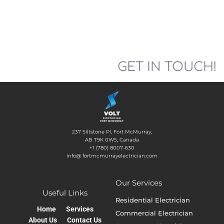
GET IN TOUCH!
237 Siltstone Pl, Fort McMurray,
AB T9K 0W5, Canada
+1 (780) 8007-630
info@ fortmcmurrayelectrician.com
Our Services
Useful Links
Residential Electrician
Home
Services
Commercial Electrician
About Us
Contact Us