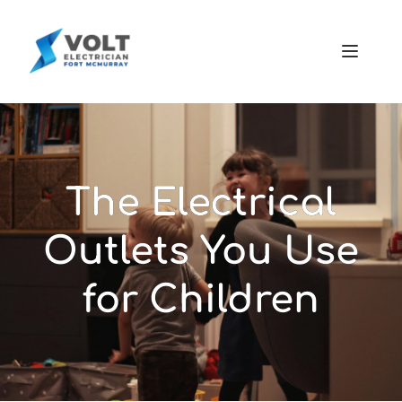
The Electrical
Outlets You Use
for Children